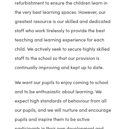
refurbishment to ensure the children learn in
the very best learning spaces. However, our
greatest resource is our skilled and dedicated
staff who work tirelessly to provide the best
teaching and learning experience for each
child. We actively seek to secure highly skilled
staff to the school so that our provision is
continually improving and kept up to date.
We want our pupils to enjoy coming to school
and to be enthusiastic about learning. We
expect high standards of behaviour from all
our pupils, and we will nurture and encourage
pupils and inspire them to be active
participants in their own development and