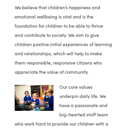
We believe that children’s happiness and
emotional wellbeing is vital and is the
foundation for children to be able to thrive
and contribute to society. We aim to give
children positive initial experiences of learning
and relationships, which will help to make
them responsible, responsive citizens who
appreciate the value of community.
Our core values
underpin daily life. We
have a passionate and
big-hearted staff team
who work hard to provide our children with a