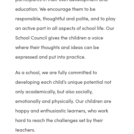
education. We encourage them to be
responsible, thoughtful and polite, and to play
an active part in all aspects of school life. Our
School Council gives the children a voice
where their thoughts and ideas can be
expressed and put into practice.
As a school, we are fully committed to
developing each child’s unique potential not
only academically, but also socially,
emotionally and physically. Our children are
happy and enthusiastic learners, who work
hard to reach the challenges set by their
teachers.