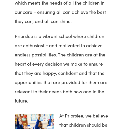
which meets the needs of all the children in
our care – ensuring all can achieve the best
they can, and all can shine.
Priorslee is a vibrant school where children
are enthusiastic and motivated to achieve
endless possibilities. The children are at the
heart of every decision we make to ensure
that they are happy, confident and that the
opportunities that are provided for them are
relevant to their needs both now and in the
future.
At Priorslee, we believe
that children should be