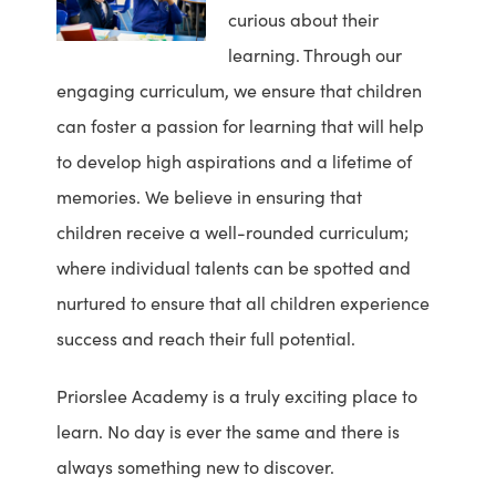
curious about their
learning. Through our
engaging curriculum, we ensure that children
can foster a passion for learning that will help
to develop high aspirations and a lifetime of
memories. We believe in ensuring that
children receive a well-rounded curriculum;
where individual talents can be spotted and
nurtured to ensure that all children experience
success and reach their full potential.
Priorslee Academy is a truly exciting place to
learn. No day is ever the same and there is
always something new to discover.