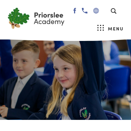
(OPENS
IN
NEW
MENU
TAB)