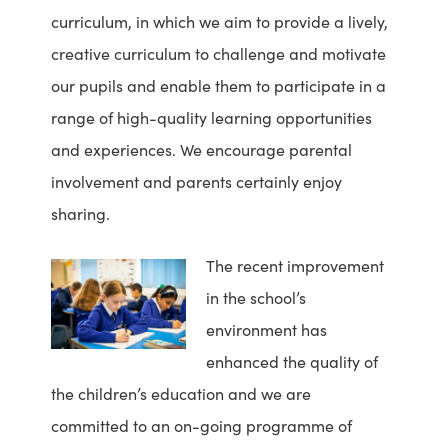
curriculum, in which we aim to provide a lively,
creative curriculum to challenge and motivate
our pupils and enable them to participate in a
range of high-quality learning opportunities
and experiences. We encourage parental
involvement and parents certainly enjoy
sharing.
The recent improvement
in the school’s
environment has
enhanced the quality of
the children’s education and we are
committed to an on-going programme of