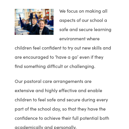
We focus on making all
aspects of our school a
safe and secure learning
environment where
children feel confident to try out new skills and
are encouraged to ‘have a go’ even if they
find something difficult or challenging.
Our pastoral care arrangements are
extensive and highly effective and enable
children to feel safe and secure during every
part of the school day, so that they have the
confidence to achieve their full potential both
academically and personally.