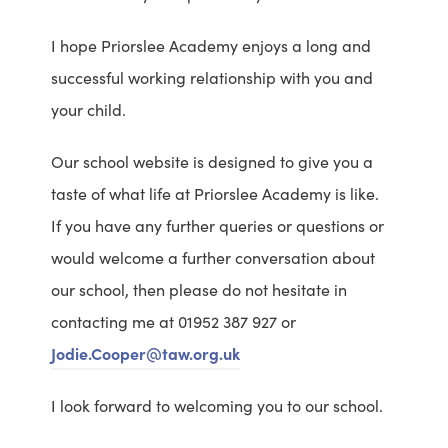
I hope Priorslee Academy enjoys a long and
successful working relationship with you and
your child.
Our school website is designed to give you a
taste of what life at Priorslee Academy is like.
If you have any further queries or questions or
would welcome a further conversation about
our school, then please do not hesitate in
contacting me at 01952 387 927 or
Jodie.Cooper@taw.org.uk
I look forward to welcoming you to our school.