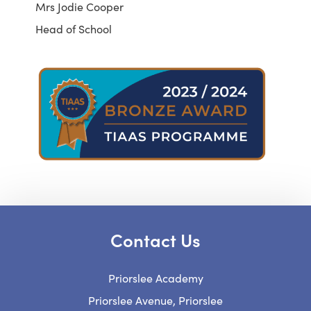
Mrs Jodie Cooper
Head of School
Contact Us
Priorslee Academy
Priorslee Avenue, Priorslee