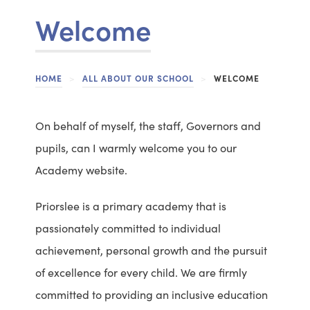
Welcome
HOME
>
ALL ABOUT OUR SCHOOL
>
WELCOME
On behalf of myself, the staff, Governors and
pupils, can I warmly welcome you to our
Academy website.
Priorslee is a primary academy that is
passionately committed to individual
achievement, personal growth and the pursuit
of excellence for every child. We are firmly
committed to providing an inclusive education