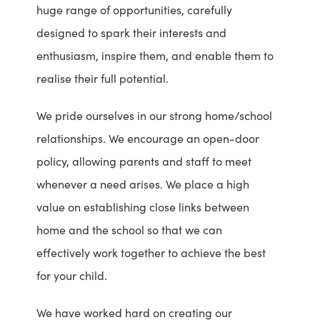
huge range of opportunities, carefully
designed to spark their interests and
enthusiasm, inspire them, and enable them to
realise their full potential.
We pride ourselves in our strong home/school
relationships. We encourage an open-door
policy, allowing parents and staff to meet
whenever a need arises. We place a high
value on establishing close links between
home and the school so that we can
effectively work together to achieve the best
for your child.
We have worked hard on creating our