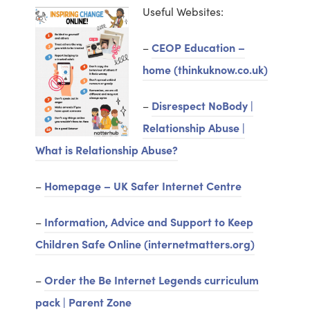
n
w
Useful Websites:
e
t
w
–
CEOP Education –
a
t
home (thinkuknow.co.uk)
b
a
)
–
Disrespect NoBody |
b
Relationship Abuse |
)
What is Relationship Abuse?
–
Homepage – UK Safer Internet Centre
–
Information, Advice and Support to Keep
Children Safe Online (internetmatters.org)
–
Order the Be Internet Legends curriculum
pack | Parent Zone