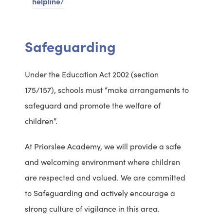
helpline/
n
d
a
S
Safeguarding
b
a
o
f
Under the Education Act 2002 (section
u
e
175/157), schools must “make arrangements to
t
g
safeguard and promote the welfare of
C
u
children”.
h
a
i
r
At Priorslee Academy, we will provide a safe
l
d
and welcoming environment where children
d
i
are respected and valued. We are committed
r
n
to Safeguarding and actively encourage a
e
g
strong culture of vigilance in this area.
n
C