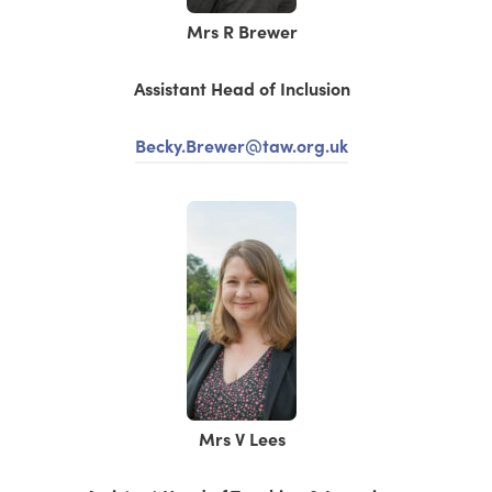
Mrs R Brewer
Assistant Head of Inclusion
Becky.Brewer@taw.org.uk
Mrs V Lees