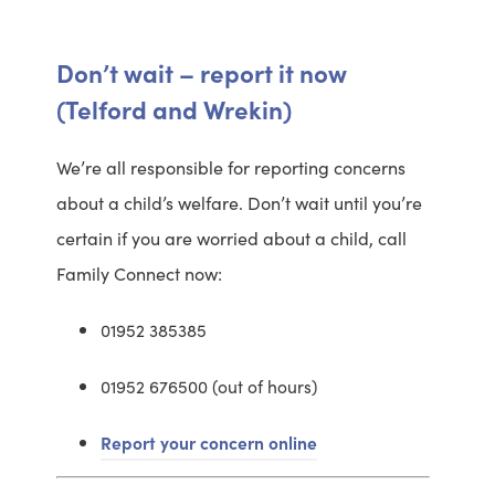
Don’t wait – report it now
(Telford and Wrekin)
We’re all responsible for reporting concerns
about a child’s welfare. Don’t wait until you’re
certain if you are worried about a child, call
Family Connect now:
01952 385385
01952 676500 (out of hours)
Report your concern online