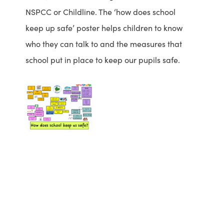
a
NSPCC or Childline. The ‘how does school
b
keep up safe’ poster helps children to know
)
who they can talk to and the measures that
school put in place to keep our pupils safe.