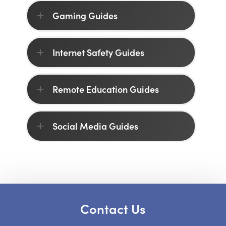
Gaming Guides
Internet Safety Guides
Remote Education Guides
Social Media Guides
Contact Us