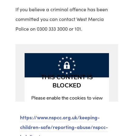
If you believe a criminal offence has been
m
v
committed you can contact West Mercia
o
i
Police on 0300 333 3000 or 101.
r
s
e
i
i
t
n
t
f
h
o
e
r
T
m
e
a
l
t
f
https://www.nspcc.org.uk/keeping-
i
o
children-safe/reporting-abuse/nspcc-
o
r