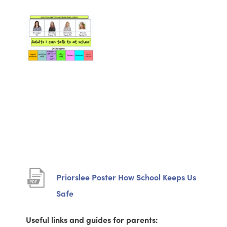
Priorslee Poster How School Keeps Us
(
Safe
o
Useful links and guides for parents:
p