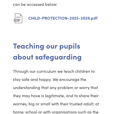
can be accessed below:
n
w
s
t
(
CHILD-PROTECTION-2025-2026.pdf
i
a
o
n
b
p
n
e
Teaching our pupils
e
n
about safeguarding
w
s
t
i
Through our curriculum we teach children to
a
n
stay safe and happy. We encourage the
b
n
understanding that any problem or worry that
e
they may have is legitimate, and to share their
w
worries, big or small with their trusted adult; at
t
home; school or with organisations such as the