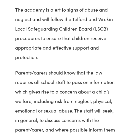
a
h
The academy is alert to signs of abuse and
b
i
neglect and will follow the Telford and Wrekin
u
l
Local Safeguarding Children Board (LSCB)
s
d
procedures to ensure that children receive
e
r
appropriate and effective support and
d
e
protection.
t
n
Parents/carers should know that the law
h
B
requires all school staff to pass on information
r
o
which gives rise to a concern about a child’s
o
a
welfare, including risk from neglect, physical,
u
r
emotional or sexual abuse. The staff will seek,
g
d
in general, to discuss concerns with the
h
w
parent/carer, and where possible inform them
e
e