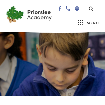
(OPENS
IN
NEW
MENU
TAB)