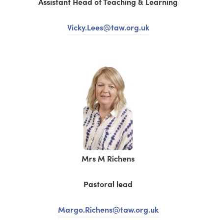
Assistant Head of Teaching & Learning
Vicky.Lees@taw.org.uk
Mrs M Richens
Pastoral lead
Margo.Richens@taw.org.uk