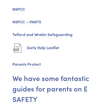
e
NSPCC
n
NSPCC – PANTS
s
i
(
Telford and Wrekin Safeguarding
n
o
n
(
Early Help Leaflet
p
e
o
e
w
p
Parents Protect
n
t
e
s
We have some fantastic
a
n
i
b
guides for parents on E
s
n
)
i
n
SAFETY
n
e