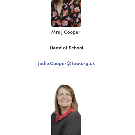
Mrs J Cooper
Head of School
Jodie.Cooper@taw.org.uk