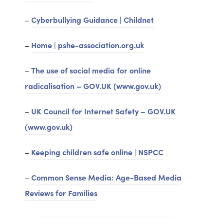
–
Cyberbullying Guidance | Childnet
–
Home | pshe-association.org.uk
–
The use of social media for online
radicalisation – GOV.UK (www.gov.uk)
–
UK Council for Internet Safety – GOV.UK
(www.gov.uk)
–
Keeping children safe online | NSPCC
–
Common Sense Media: Age-Based Media
Reviews for Families