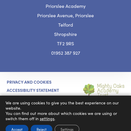
Priorslee Academy
Priorslee Avenue, Priorslee
Telford
Shropshire
TF2 9RS
01952 387 927
PRIVACY AND COOKIES
ACCESSIBILITY STATEMENT
(OPENS
CODA EDUCATION
MADE BY
We are using cookies to give you the best experience on our
IN
website.
You can find out more about which cookies we are using or
NEW
switch them off in
settings
.
TAB)
Accept
Reject
Settings