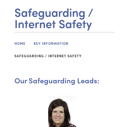
Safeguarding /
Internet Safety
HOME
>
KEY INFORMATION
>
SAFEGUARDING / INTERNET SAFETY
Our Safeguarding Leads: