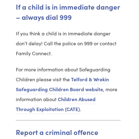
If a child is in immediate danger
– always dial 999
If you think a child is in immediate danger
don’t delay! Call the police on 999 or contact
Family Connect.
For more information about Safeguarding
Children please visit the
Telford & Wrekin
P
Safeguarding Children Board website
, more
l
information about
Children Abused
V
e
Through Exploitation (CATE)
.
i
a
e
s
Report a criminal offence
w
e