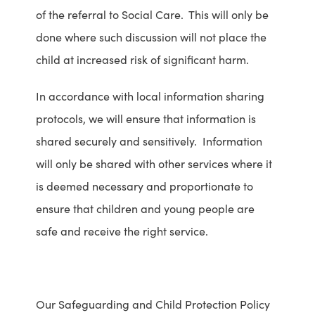
of the referral to Social Care. This will only be
x
b
done where such discussion will not place the
p
s
child at increased risk of significant harm.
l
i
o
t
In accordance with local information sharing
i
e
protocols, we will ensure that information is
t
o
shared securely and sensitively. Information
a
p
will only be shared with other services where it
t
e
is deemed necessary and proportionate to
i
n
ensure that children and young people are
o
s
safe and receive the right service.
n
i
o
n
p
n
Our Safeguarding and Child Protection Policy
e
e