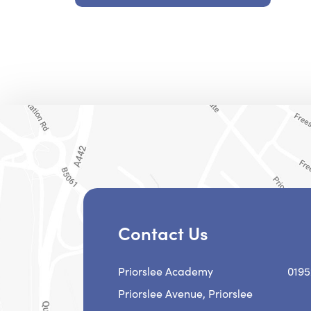
Contact Us
Priorslee Academy
0195
Priorslee Avenue, Priorslee