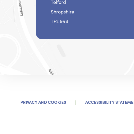
Telford
Shropshire
TF2 9RS
|
PRIVACY AND COOKIES
ACCESSIBILITY STATEME