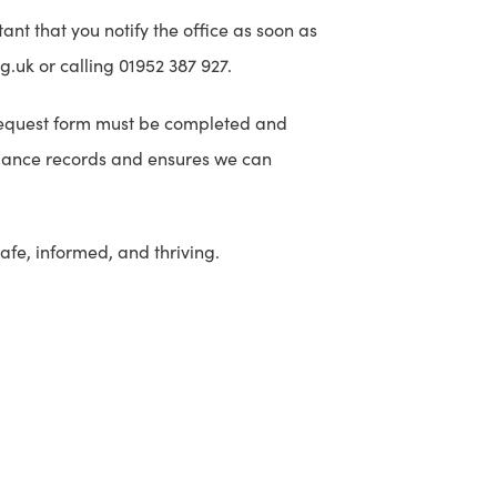
tant that you notify the office as soon as
.uk or calling 01952 387 927.
y request form must be completed and
ndance records and ensures we can
afe, informed, and thriving.