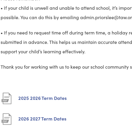
• If your child is unwell and unable to attend school, it’s impor
possible. You can do this by emailing admin.priorslee@taw.org
• If you need to request time off during term time, a holida
submitted in advance. This helps us maintain accurate atte
support your child’s learning effectively.
Thank you for working with us to keep our school community s
(
2025 2026 Term Dates
o
p
(
2026 2027 Term Dates
e
o