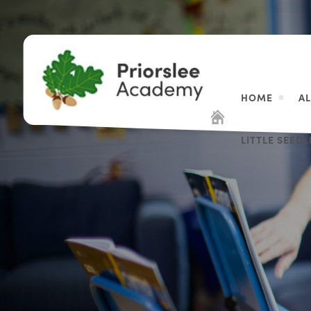
HOME
A
LITTLE SEED