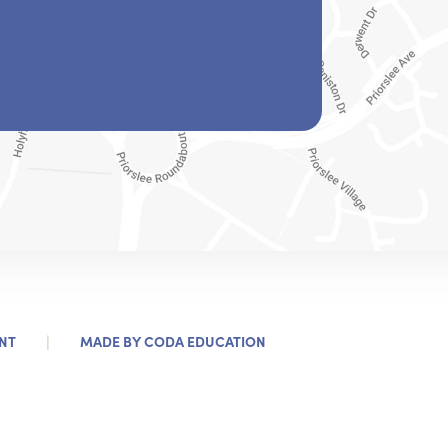
)
|
(OPENS
NT
MADE BY
CODA EDUCATION
IN
NEW
TAB)