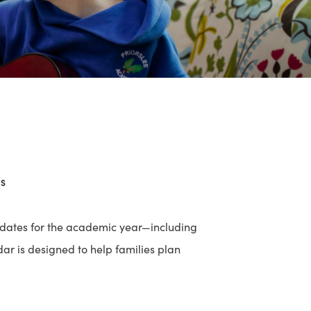
ES
 dates for the academic year—including
dar is designed to help families plan