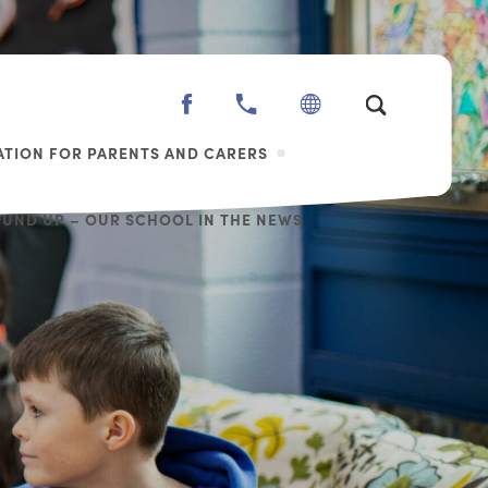
(OPENS
IN
TION FOR PARENTS AND CARERS
NEW
TAB)
OUND UP – OUR SCHOOL IN THE NEWS