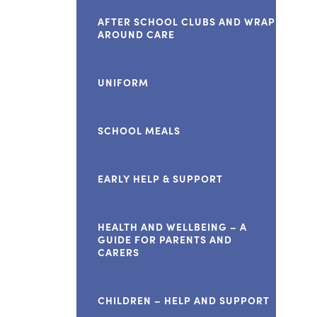
AFTER SCHOOL CLUBS AND WRAP
AROUND CARE
UNIFORM
SCHOOL MEALS
EARLY HELP & SUPPORT
HEALTH AND WELLBEING – A
GUIDE FOR PARENTS AND
CARERS
CHILDREN – HELP AND SUPPORT