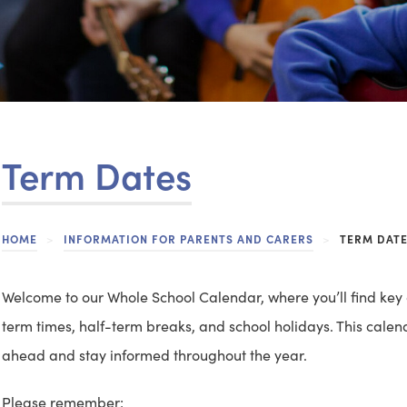
Term Dates
HOME
>
INFORMATION FOR PARENTS AND CARERS
>
TERM DAT
Welcome to our Whole School Calendar, where you’ll find key
term times, half-term breaks, and school holidays. This calen
ahead and stay informed throughout the year.
Please remember: