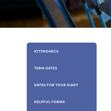
ATTENDANCE
TERM DATES
DATES FOR YOUR DIARY
HELPFUL FORMS