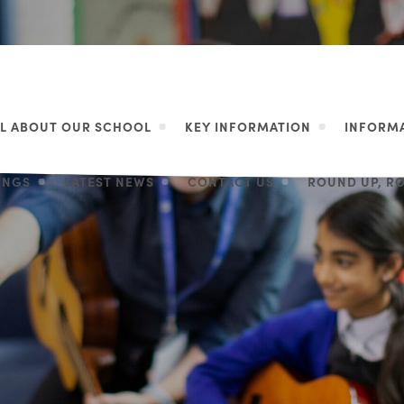
LL ABOUT OUR SCHOOL
KEY INFORMATION
INFORMA
LINGS
LATEST NEWS
CONTACT US
ROUND UP, R