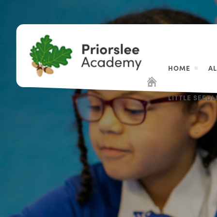
HOME
A
LITTLE SEED