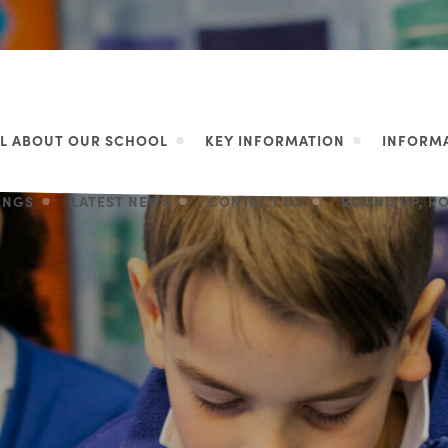
LL ABOUT OUR SCHOOL
KEY INFORMATION
INFORMA
LINGS
LATEST NEWS
CONTACT US
ROUND UP, R