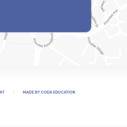
|
(OPENS
NT
MADE BY
CODA EDUCATION
IN
NEW
TAB)