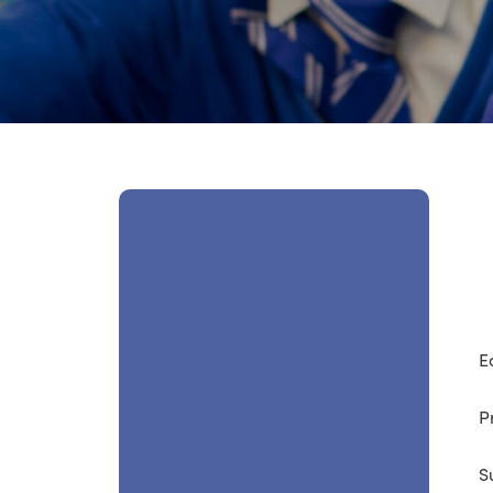
E
P
S