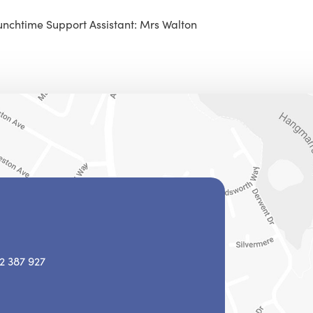
unchtime Support Assistant: Mrs Walton
2 387 927