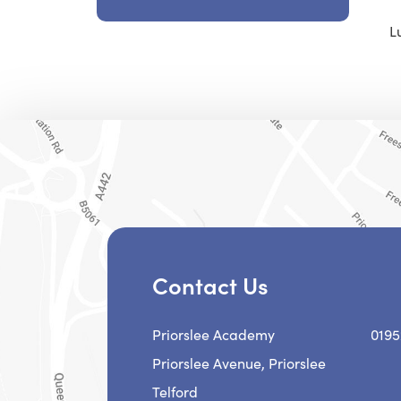
L
Contact Us
Priorslee Academy
0195
Priorslee Avenue, Priorslee
Telford