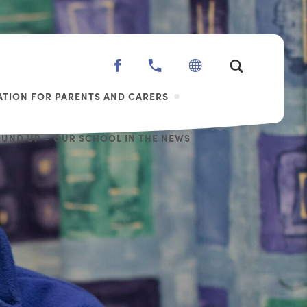
(OPENS
IN
TION FOR PARENTS AND CARERS
NEW
TAB)
OUND UP – OUR SCHOOL IN THE NEWS