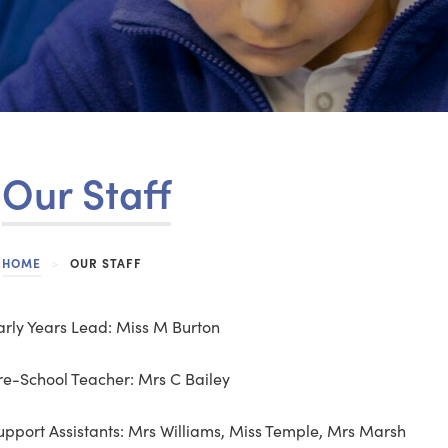
Our Staff
HOME
>
OUR STAFF
arly Years Lead: Miss M Burton
re-School Teacher: Mrs C Bailey
upport Assistants: Mrs Williams, Miss Temple, Mrs Marsh