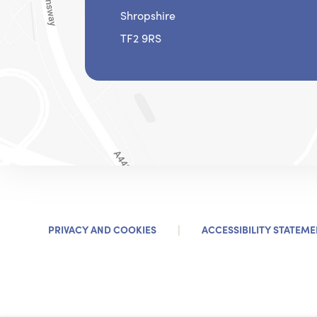
Shropshire
TF2 9RS
|
PRIVACY AND COOKIES
ACCESSIBILITY STATEME