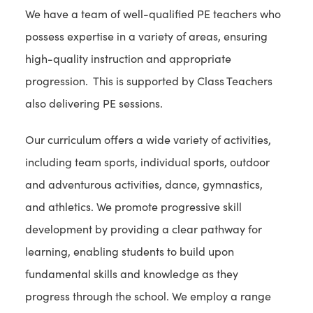
We have a team of well-qualified PE teachers who
possess expertise in a variety of areas, ensuring
high-quality instruction and appropriate
progression. This is supported by Class Teachers
also delivering PE sessions.
Our curriculum offers a wide variety of activities,
including team sports, individual sports, outdoor
and adventurous activities, dance, gymnastics,
and athletics. We promote progressive skill
development by providing a clear pathway for
learning, enabling students to build upon
fundamental skills and knowledge as they
progress through the school. We employ a range