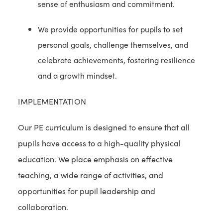
sense of enthusiasm and commitment.
We provide opportunities for pupils to set
personal goals, challenge themselves, and
celebrate achievements, fostering resilience
and a growth mindset.
IMPLEMENTATION
Our PE curriculum is designed to ensure that all
pupils have access to a high-quality physical
education. We place emphasis on effective
teaching, a wide range of activities, and
opportunities for pupil leadership and
collaboration.