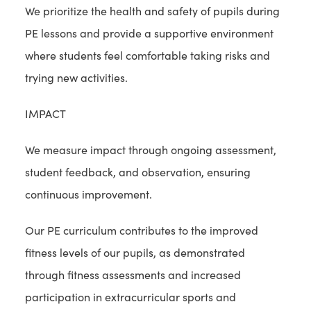
We prioritize the health and safety of pupils during
PE lessons and provide a supportive environment
where students feel comfortable taking risks and
trying new activities.
IMPACT
We measure impact through ongoing assessment,
student feedback, and observation, ensuring
continuous improvement.
Our PE curriculum contributes to the improved
fitness levels of our pupils, as demonstrated
through fitness assessments and increased
participation in extracurricular sports and