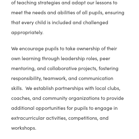
of teaching strategies and adapt our lessons to
meet the needs and abilities of all pupils, ensuring
that every child is included and challenged
appropriately.
We encourage pupils to take ownership of their
own learning through leadership roles, peer
mentoring, and collaborative projects, fostering
responsibility, teamwork, and communication
skills. We establish partnerships with local clubs,
coaches, and community organizations to provide
additional opportunities for pupils to engage in
extracurricular activities, competitions, and
workshops.