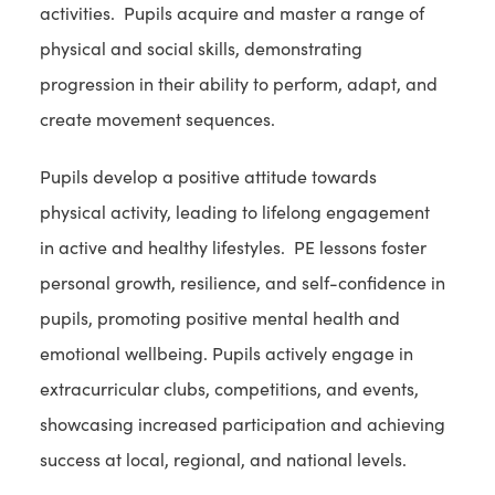
activities. Pupils acquire and master a range of
physical and social skills, demonstrating
progression in their ability to perform, adapt, and
create movement sequences.
Pupils develop a positive attitude towards
physical activity, leading to lifelong engagement
in active and healthy lifestyles. PE lessons foster
personal growth, resilience, and self-confidence in
pupils, promoting positive mental health and
emotional wellbeing. Pupils actively engage in
extracurricular clubs, competitions, and events,
showcasing increased participation and achieving
success at local, regional, and national levels.