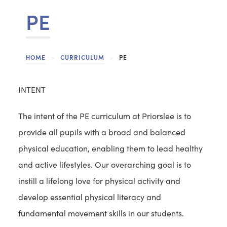
PE
HOME
>
CURRICULUM
>
PE
INTENT
The intent of the PE curriculum at Priorslee is to
provide all pupils with a broad and balanced
physical education, enabling them to lead healthy
and active lifestyles. Our overarching goal is to
instill a lifelong love for physical activity and
develop essential physical literacy and
fundamental movement skills in our students.