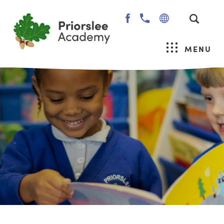
(OPENS
IN
NEW
MENU
TAB)