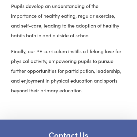
Pupils develop an understanding of the
importance of healthy eating, regular exercise,
and self-care, leading to the adoption of healthy
habits both in and outside of school.
Finally, our PE curriculum instills a lifelong love for
physical activity, empowering pupils to pursue
further opportunities for participation, leadership,
and enjoyment in physical education and sports
beyond their primary education.
Contact Us