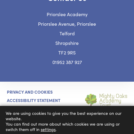
Priorslee Academy
Priorslee Avenue, Priorslee
Telford
Shropshire
TF2 9RS
01952 387 927
PRIVACY AND COOKIES
ACCESSIBILITY STATEMENT
(OPENS
CODA EDUCATION
MADE BY
We are using cookies to give you the best experience on our
IN
website.
You can find out more about which cookies we are using or
NEW
switch them off in
settings
.
TAB)