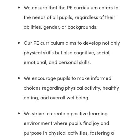
We ensure that the PE curriculum caters to
the needs of all pupils, regardless of their
abilities, gender, or backgrounds.
Our PE curriculum aims to develop not only
physical skills but also cognitive, social,
emotional, and personal skills.
We encourage pupils to make informed
choices regarding physical activity, healthy
eating, and overall wellbeing.
We strive to create a positive learning
environment where pupils find joy and
purpose in physical activities, fostering a