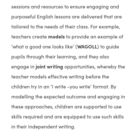
sessions and resources to ensure engaging and
purposeful English lessons are delivered that are
tailored to the needs of their class. For example,
teachers create
models
to provide an example of
‘what a good one looks like’ (
WAGOLL
) to guide
pupils through their learning, and they also
engage in
joint writing
opportunities, whereby the
teacher models effective writing before the
children try in an ‘I write -you write’ format. By
modelling the expected outcome and engaging in
these approaches, children are supported to use
skills required and are equipped to use such skills
in their independent writing.