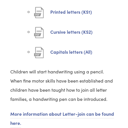
(
Printed letters (KS1)
o
p
(
Cursive letters (KS2)
e
o
n
p
(
Capitals letters (All)
s
e
o
i
n
p
Children will start handwriting using a pencil.
n
s
e
When fine motor skills have been established and
n
i
n
children have been taught how to join all letter
e
n
s
families, a handwriting pen can be introduced.
w
n
i
t
e
n
More information about Letter-join can be found
a
w
n
here.
b