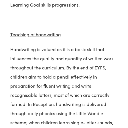
Learning Goal skills progressions.
Teaching of handwriting
Handwriting is valued as it is a basic skill that
influences the quality and quantity of written work
throughout the curriculum. By the end of EYFS,
children aim to hold a pencil effectively in
preparation for fluent writing and write
recognisable letters, most of which are correctly
formed. In Reception, handwriting is delivered
through daily phonics using the Little Wandle
scheme; when children learn single-letter sounds,