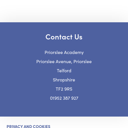
n
p
s
e
i
n
n
Contact Us
s
n
i
Priorslee Academy
e
n
Priorslee Avenue, Priorslee
w
n
Telford
t
e
Shropshire
a
w
TF2 9RS
b
t
01952 387 927
)
a
b
)
PRIVACY AND COOKIES