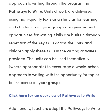
n
approach to writing through the programme
i
b
t
e
n
Pathways to Write
. Units of work are delivered
)
a
w
n
using high-quality texts as a stimulus for learning
b
t
e
and children in all year groups are given varied
)
a
w
opportunities for writing. Skills are built up through
b
t
repetition of the key skills across the units, and
)
a
children apply these skills in the writing activities
b
provided. The units can be used thematically
)
(where appropriate) to encourage a whole-school
approach to writing with the opportunity for topics
to link across all year groups.
Click here for an overview of Pathways to Write
Additionally, teachers adapt the Pathways to Write