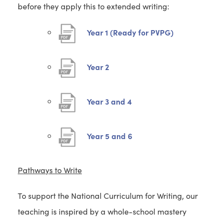
before they apply this to extended writing:
(
Year 1 (Ready for PVPG)
o
p
(
Year 2
e
o
n
p
(
Year 3 and 4
s
e
o
i
n
p
(
Year 5 and 6
n
s
e
o
n
i
n
p
e
Pathways to Write
n
s
e
w
n
i
To support the National Curriculum for Writing, our
n
t
e
n
teaching is inspired by a whole-school mastery
s
a
w