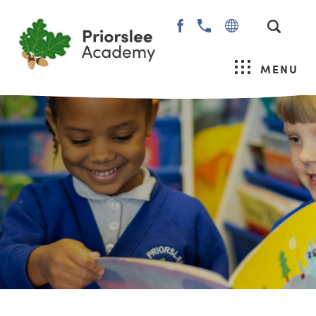
(OPENS
IN
NEW
MENU
TAB)