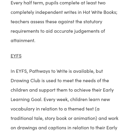
Every half term, pupils complete at least two
completely independent writes in Hot Write Books;
teachers assess these against the statutory
requirements to aid accurate judgements of
attainment.
EYFS
In EYFS, Pathways to Write is available, but
Drawing Club is used to meet the needs of the
children and support them to achieve their Early
Learning Goal. Every week, children learn new
vocabulary in relation to a themed text (a
traditional tale, story book or animation) and work
on drawings and captions in relation to their Early