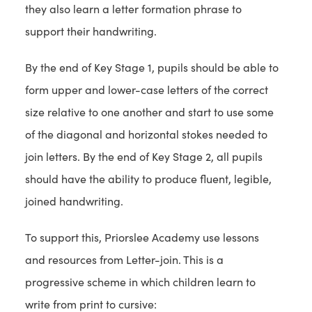
they also learn a letter formation phrase to
support their handwriting.
By the end of Key Stage 1, pupils should be able to
form upper and lower-case letters of the correct
size relative to one another and start to use some
of the diagonal and horizontal stokes needed to
join letters. By the end of Key Stage 2, all pupils
should have the ability to produce fluent, legible,
joined handwriting.
To support this, Priorslee Academy use lessons
and resources from Letter-join. This is a
progressive scheme in which children learn to
write from print to cursive: