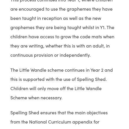
are encouraged to use the graphemes they have
been taught in reception as well as the new
graphemes they are being taught whilst in Y1. The
children have access to grow the code mats when
they are writing, whether this is with an adult, in
continuous provision or independently.
The Little Wandle scheme continues in Year 2 and
this is supported with the use of Spelling Shed.
Children will only move off the Little Wandle
Scheme when necessary.
Spelling Shed ensures that the main objectives
from the National Curriculum appendix for