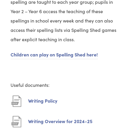
spelling are taught to each year group; pupils in
Year 2 – Year 6 access the teaching of these
spellings in school every week and they can also
access their spelling lists via Spelling Shed games
after explicit teaching in class.
Children can play on Spelling Shed here!
Useful documents:
(
Writing Policy
o
p
(
Writing Overview for 2024-25
e
o