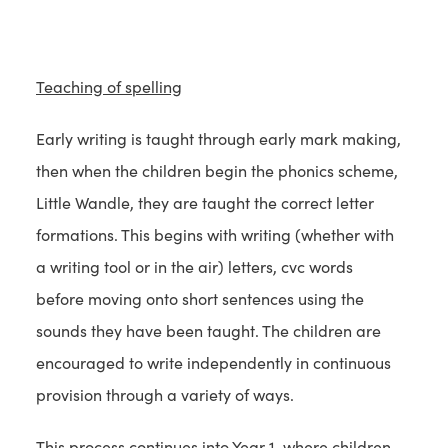
t
e
)
a
w
b
t
Teaching of spelling
)
a
b
Early writing is taught through early mark making,
)
then when the children begin the phonics scheme,
Little Wandle, they are taught the correct letter
formations. This begins with writing (whether with
a writing tool or in the air) letters, cvc words
before moving onto short sentences using the
sounds they have been taught. The children are
encouraged to write independently in continuous
provision through a variety of ways.
This process continues into Year 1, where children